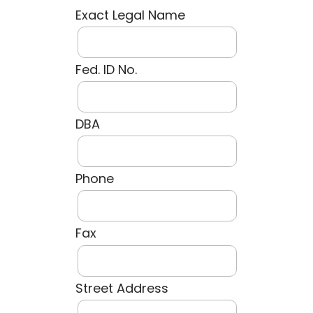
Exact Legal Name
Fed. ID No.
DBA
Phone
Fax
Street Address