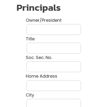
Principals
Owner/President
Title
Soc. Sec. No.
Home Address
City