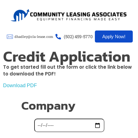
CLA-Lease
(502) 459-5770
Apply Now!
dhadley@cla-lease.com
Credit Application
To get started fill out the form or click the link below
to download the PDF!
Download PDF
Company