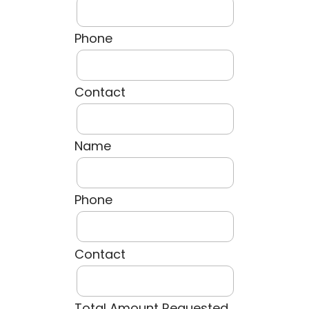
Phone
Contact
Name
Phone
Contact
Total Amount Requested