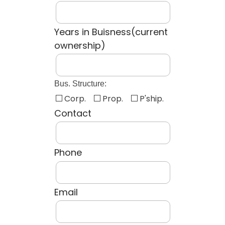
Years in Buisness(current
ownership)
Bus. Structure:
Corp.
Prop.
P'ship.
Contact
Phone
Email