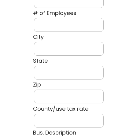
# of Employees
City
State
Zip
County/use tax rate
Bus. Description