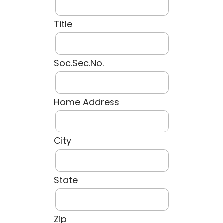
Title
Soc.Sec.No.
Home Address
City
State
Zip