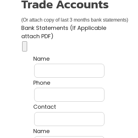
Trade Accounts
(Or attach copy of last 3 months bank statements)
Bank Statements (If Applicable
attach PDF)
Name
Phone
Contact
Name