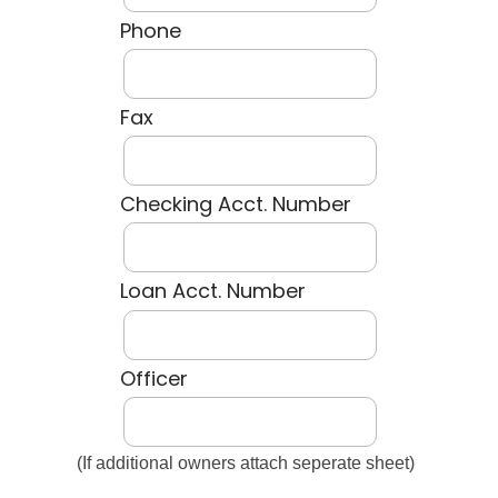
Phone
Fax
Checking Acct. Number
Loan Acct. Number
Officer
(If additional owners attach seperate sheet)