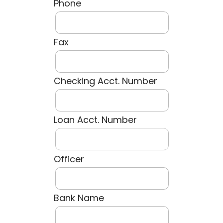
Phone
Fax
Checking Acct. Number
Loan Acct. Number
Officer
Bank Name