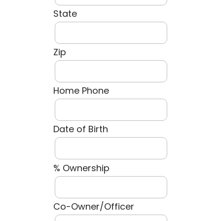
State
Zip
Home Phone
Date of Birth
% Ownership
Co-Owner/Officer