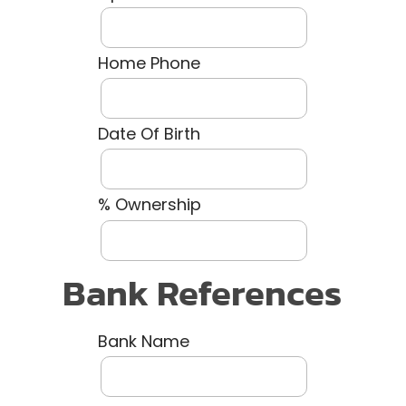
Home Phone
Date Of Birth
% Ownership
Bank References
Bank Name